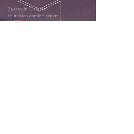
Baccawin Gaming
Your Asian gaming expert
OUR SERVICES
- Asian Marketing Development
- Casino Operation Consulting
- Comission-Free Baccarat Game
- Baccarat Side Bet
- Baccarat Display System