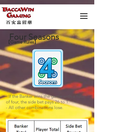
Four Seasons
【Game Rules】
- If the Banker wins the game with a total
of four, the side bet pays 26 to 1.
- All other combinations lose.