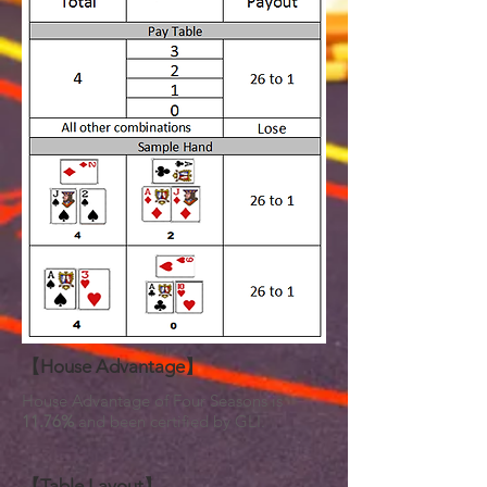
【House Advantage】
House Advantage of Four Seasons is
11.76%
and been certified by GLI.
【Table Layout】