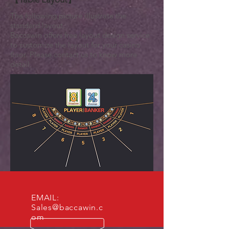
The following picture illustrate the
standard layout.
Baccawin offers free layout design service
to customize the layout for your casino
floor. Please contact us to know more
detail.
EMAIL:
Sales@baccawin.c
om