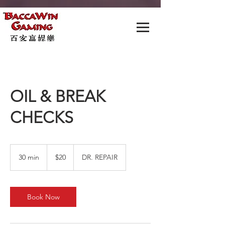
OIL & BREAK
CHECKS
20
US
30 min
3
$20
DR. REPAIR
dollars
0
m
i
n
Book Now