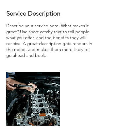
Service Description
Describe your service here. What makes it
great? Use short catchy text to tell people
what you offer, and the benefits they will
receive. A great description gets readers in
the mood, and makes them more likely to
go ahead and book.