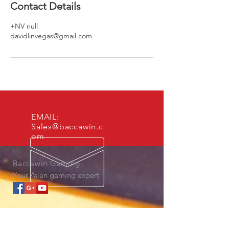
Contact Details
+NV null
davidlinvegas@gmail.com
EMAIL:
Sales@baccawin.c
om
Baccawin Gaming
Your Asian gaming expert
OUR SERVICES
- Asian Marketing Development